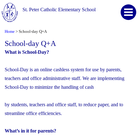
St. Peter Catholic Elementary School
Home
School-day Q+A
>
School-day Q+A
What is School-Day?
School-Day is an online cashless system for use by parents,
teachers and office administrative staff. We are implementing
School-Day to minimize the handling of cash
by students, teachers and office staff, to reduce paper, and to
streamline office efficiencies.
What’s in it for parents?