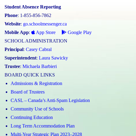
Student Absence Reporting
Phone
: 1-855-856-7862
Website
:
go.schoolmessenger.ca
Mobile App
:
App Store
Google Play
SCHOOL ADMINISTRATION
Principal
:
Casey Cabral
Superintendent
:
Laura Sawicky
Trustee
:
Michaela Barbieri
BOARD QUICK LINKS
Admissions & Registration
Board of Trustees
CASL – Canada’s Anti-Spam Legislation
Community Use of Schools
Continuing Education
Long Term Accommodation Plan
Multi-Year Strategic Plan 2023–2028