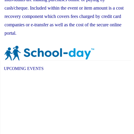
cash/cheque. Included within the event or item amount is a cost
recovery component which covers fees charged by credit card
companies or e-transfer as well as the cost of the secure online
portal.
UPCOMING EVENTS