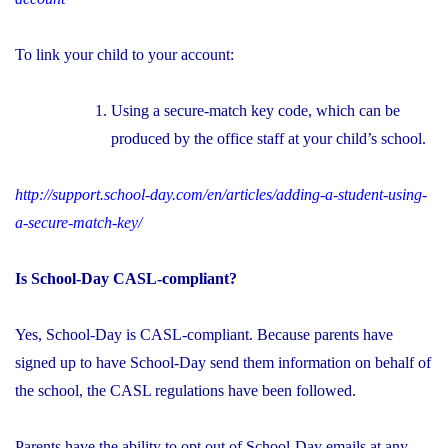
To link your child to your account:
Using a secure-match key code, which can be
produced by the office staff at your child’s school.
http://support.school-day.com/en/articles/adding-a-student-using-
a-secure-match-key/
Is School-Day CASL-compliant?
Yes, School-Day is CASL-compliant. Because parents have
signed up to have School-Day send them information on behalf of
the school, the CASL regulations have been followed.
Parents have the ability to opt out of School-Day emails at any