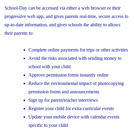
School-Day can be accessed via either a web browser or their
progressive web app, and gives parents real-time, secure access to
up-to-date information, and gives schools the ability to allows
their parents to:
Complete online payments for trips or other activities
Avoid the risks associated with sending money to
school with your child
Approve permission forms instantly online
Reduce the environmental impact of photocopying
permission forms and announcements
Sign up for parent/teacher interviews
Register your child for extra-curricular events
Update your mobile device with calendar events
specific to your child