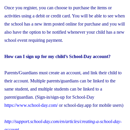
Once you register, you can choose to purchase the items or
activities using a debit or credit card. You will be able to see when
the school has a new item posted online for purchase and you will
also have the option to be notified whenever your child has a new
school event requiring payment.
How can I sign up for my child’s School-Day account?
Parents/Guardians must create an account, and link their child to
their account. Multiple parents/guardians can be linked to the
same student, and multiple students can be linked to a
parent/guardian. (Sign-in/sign-up for School-Day
https://www.school-day.com/
or school-day.app for mobile users)
http://support.school-day.com/en/articles/creating-a-school-day-
account