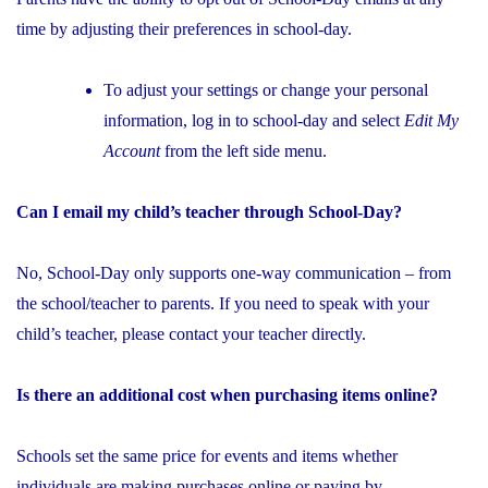
time by adjusting their preferences in school-day.
To adjust your settings or change your personal
information, log in to school-day and select
Edit My
Account
from the left side menu.
Can I email my child’s teacher through School-Day?
No, School-Day only supports one-way communication – from
the school/teacher to parents. If you need to speak with your
child’s teacher, please contact your teacher directly.
Is there an additional cost when purchasing items online?
Schools set the same price for events and items whether
individuals are making purchases online or paying by