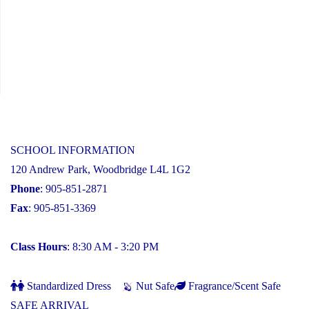
SCHOOL INFORMATION
120 Andrew Park, Woodbridge L4L 1G2
Phone
: 905-851-2871
Fax
: 905-851-3369
Class Hours
: 8:30 AM - 3:20 PM
Standardized Dress
Nut Safe
Fragrance/Scent Safe
SAFE ARRIVAL