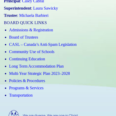
Principal
:
Casey Cabral
Superintendent
:
Laura Sawicky
Trustee
:
Michaela Barbieri
BOARD QUICK LINKS
Admissions & Registration
Board of Trustees
CASL – Canada’s Anti-Spam Legislation
Community Use of Schools
Continuing Education
Long Term Accommodation Plan
Multi-Year Strategic Plan 2023–2028
Policies & Procedures
Programs & Services
Transportation