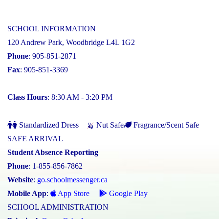
SCHOOL INFORMATION
120 Andrew Park, Woodbridge L4L 1G2
Phone
: 905-851-2871
Fax
: 905-851-3369
Class Hours
: 8:30 AM - 3:20 PM
Standardized Dress
Nut Safe
Fragrance/Scent Safe
SAFE ARRIVAL
Student Absence Reporting
Phone
: 1-855-856-7862
Website
:
go.schoolmessenger.ca
Mobile App
:
App Store
Google Play
SCHOOL ADMINISTRATION