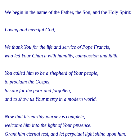
We begin in the name of the Father, the Son, and the Holy Spirit:
Loving and merciful God,
We thank You for the life and service of Pope Francis,
who led Your Church with humility, compassion and faith.
You called him to be a shepherd of Your people,
to proclaim the Gospel,
to care for the poor and forgotten,
and to show us Your mercy in a modern world.
Now that his earthly journey is complete,
welcome him into the light of Your presence.
Grant him eternal rest, and let perpetual light shine upon him.