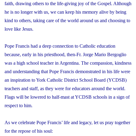
faith, drawing others to the life-giving joy of the Gospel. Although
he is no longer with us, we can keep his memory alive by being
kind to others, taking care of the world around us and choosing to
love like Jesus.
Pope Francis had a deep connection to Catholic education
because, early in his priesthood, then-Fr. Jorge Mario Bergoglio
was a high school teacher in Argentina. The compassion, kindness
and understanding that Pope Francis demonstrated in his life were
an inspiration to York Catholic District School Board (YCDSB)
teachers and staff, as they were for educators around the world.
Flags will be lowered to half-mast at YCDSB schools in a sign of
respect to him.
As we celebrate Pope Francis’ life and legacy, let us pray together
for the repose of his soul: