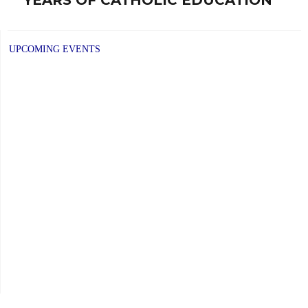
post:
UPCOMING EVENTS