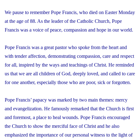
We pause to remember Pope Francis, who died on Easter Monday
at the age of 88. As the leader of the Catholic Church, Pope
Francis was a voice of peace, compassion and hope in our world.
Pope Francis was a great pastor who spoke from the heart and
with tender affection, demonstrating compassion, care and respect
for all, inspired by the ways and teachings of Christ. He reminded
us that we are all children of God, deeply loved, and called to care
for one another, especially those who are poor, sick or forgotten.
Pope Francis’ papacy was marked by two main themes: mercy
and evangelization. He famously remarked that the Church is first
and foremost, a place to heal wounds. Pope Francis encouraged
the Church to show the merciful face of Christ and he also
emphasized the importance of our personal witness to the light of