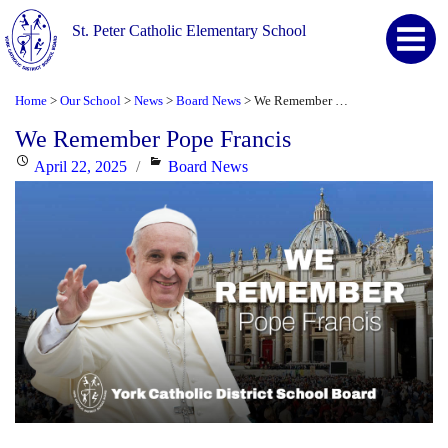
St. Peter Catholic Elementary School
Home
Our School
News
Board News
We Remember Pope Francis
>
>
>
>
We Remember Pope Francis
Posted
Categories
April 22, 2025
Board News
on