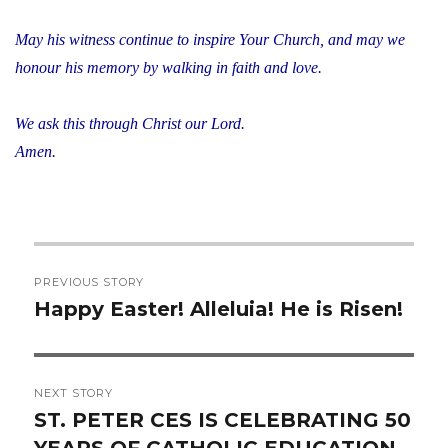
May his witness continue to inspire Your Church, and may we
honour his memory by walking in faith and love.
We ask this through Christ our Lord.
Amen.
Post
PREVIOUS STORY
navigation
Happy Easter! Alleluia! He is Risen!
Previous
post:
NEXT STORY
ST. PETER CES IS CELEBRATING 50
Next
YEARS OF CATHOLIC EDUCATION